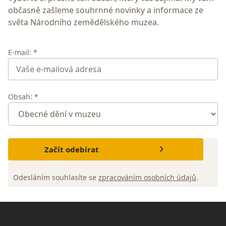
občasně zašleme souhrnné novinky a informace ze
světa Národního zemědělského muzea.
E-mail: *
Obsah: *
Začít odebírat
Odesláním souhlasíte se
zpracováním osobních údajů
.