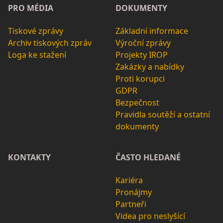
PRO MÉDIA
DOKUMENTY
Tiskové zprávy
Základní informace
Archiv tiskových zpráv
Výroční zprávy
Loga ke stažení
Projekty IROP
Zakázky a nabídky
Proti korupci
GDPR
Bezpečnost
Pravidla soutěží a ostatní
dokumenty
KONTAKTY
ČASTO HLEDANÉ
Kariéra
Pronájmy
Partneři
Videa pro neslyšící