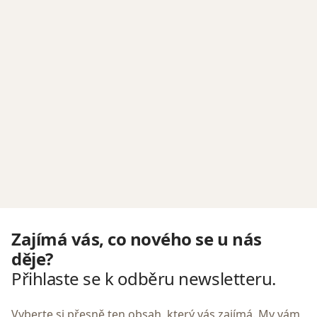
Zajímá vás, co nového se u nás
děje?
Přihlaste se k odběru newsletteru.
Vyberte si přesně ten obsah, který vás zajímá. My vám