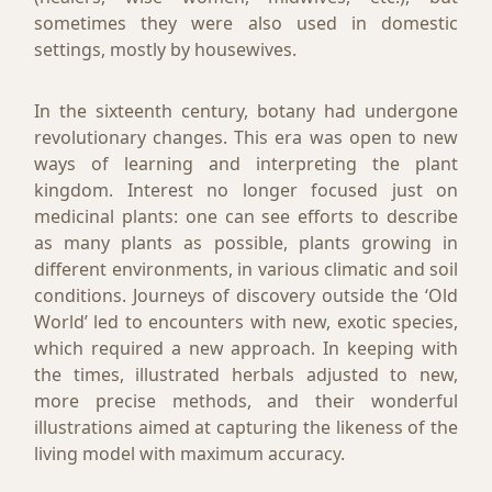
sometimes they were also used in domestic
settings, mostly by housewives.
In the sixteenth century, botany had undergone
revolutionary changes. This era was open to new
ways of learning and interpreting the plant
kingdom. Interest no longer focused just on
medicinal plants: one can see efforts to describe
as many plants as possible, plants growing in
different environments, in various climatic and soil
conditions. Journeys of discovery outside the ‘Old
World’ led to encounters with new, exotic species,
which required a new approach. In keeping with
the times, illustrated herbals adjusted to new,
more precise methods, and their wonderful
illustrations aimed at capturing the likeness of the
living model with maximum accuracy.