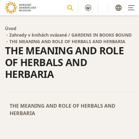
Úvod
Zahrady v knihách svázané / GARDENS IN BOOKS BOUND
THE MEANING AND ROLE OF HERBALS AND HERBARIA
THE MEANING AND ROLE
OF HERBALS AND
HERBARIA
THE MEANING AND ROLE OF HERBALS AND
HERBARIA