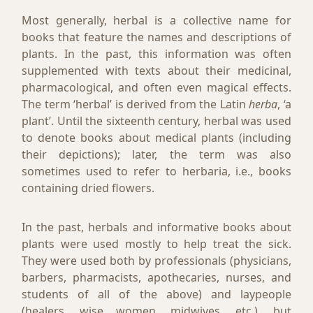
Most generally, herbal is a collective name for
books that feature the names and descriptions of
plants. In the past, this information was often
supplemented with texts about their medicinal,
pharmacological, and often even magical effects.
The term ‘herbal’ is derived from the Latin
herba
, ‘a
plant’. Until the sixteenth century, herbal was used
to denote books about medical plants (including
their depictions); later, the term was also
sometimes used to refer to herbaria, i.e., books
containing dried flowers.
In the past, herbals and informative books about
plants were used mostly to help treat the sick.
They were used both by professionals (physicians,
barbers, pharmacists, apothecaries, nurses, and
students of all of the above) and laypeople
(healers, wise women, midwives, etc.), but