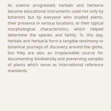
As science progressed, herbals and herbaria
became educational instruments used not only by
botanists but by everyone who studied plants,
their presence in various locations, or their typical
morphological characteristics, which helped
determine the species and family. To this day,
herbals and herbaria form a tangible testimony to
botanical journeys of discovery around the globe,
but they are also an irreplaceable source for
documenting biodiversity and preserving samples
of plants which serve as international reference
standards.