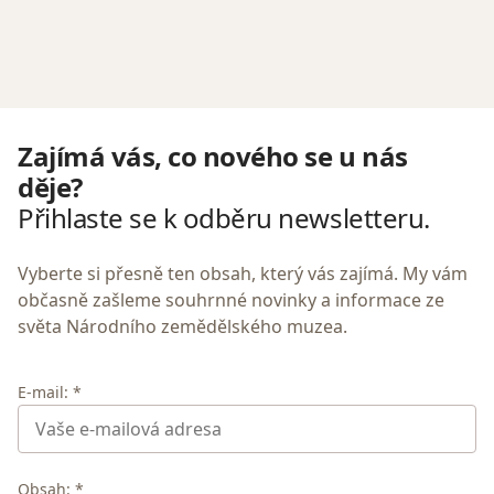
Zajímá vás, co nového se u nás
děje?
Přihlaste se k odběru newsletteru.
Vyberte si přesně ten obsah, který vás zajímá. My vám
občasně zašleme souhrnné novinky a informace ze
světa Národního zemědělského muzea.
E-mail: *
Obsah: *