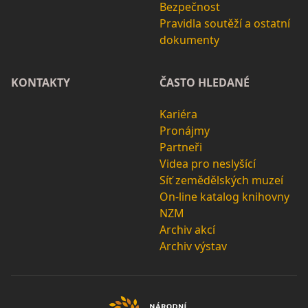
Bezpečnost
Pravidla soutěží a ostatní
dokumenty
KONTAKTY
ČASTO HLEDANÉ
Kariéra
Pronájmy
Partneři
Videa pro neslyšící
Síť zemědělských muzeí
On-line katalog knihovny
NZM
Archiv akcí
Archiv výstav