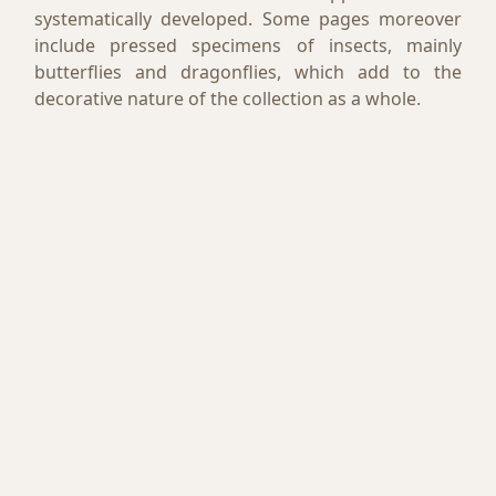
systematically developed. Some pages moreover
include pressed specimens of insects, mainly
butterflies and dragonflies, which add to the
decorative nature of the collection as a whole.