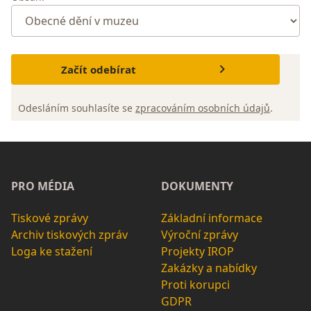
Začít odebírat
Odesláním souhlasíte se
zpracováním osobních údajů
.
PRO MÉDIA
DOKUMENTY
Tiskové zprávy
Základní informace
Archiv tiskových zpráv
Výroční zprávy
Loga ke stažení
Projekty IROP
Zakázky a nabídky
Proti korupci
GDPR