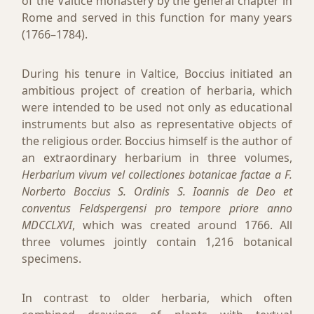
of the Valtice monastery by the general chapter in
Rome and served in this function for many years
(1766–1784).
During his tenure in Valtice, Boccius initiated an
ambitious project of creation of herbaria, which
were intended to be used not only as educational
instruments but also as representative objects of
the religious order. Boccius himself is the author of
an extraordinary herbarium in three volumes,
Herbarium vivum vel collectiones botanicae factae a F.
Norberto Boccius S. Ordinis S. Ioannis de Deo et
conventus Feldspergensi pro tempore priore anno
MDCCLXVI
, which was created around 1766. All
three volumes jointly contain 1,216 botanical
specimens.
In contrast to older herbaria, which often