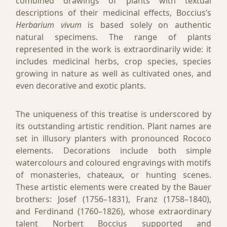
combined drawings of plants with textual
descriptions of their medicinal effects, Boccius’s
Herbarium vivum
is based solely on authentic
natural specimens. The range of plants
represented in the work is extraordinarily wide: it
includes medicinal herbs, crop species, species
growing in nature as well as cultivated ones, and
even decorative and exotic plants.
The uniqueness of this treatise is underscored by
its outstanding artistic rendition. Plant names are
set in illusory planters with pronounced Rococo
elements. Decorations include both simple
watercolours and coloured engravings with motifs
of monasteries, chateaux, or hunting scenes.
These artistic elements were created by the Bauer
brothers: Josef (1756–1831), Franz (1758–1840),
and Ferdinand (1760–1826), whose extraordinary
talent Norbert Boccius supported and