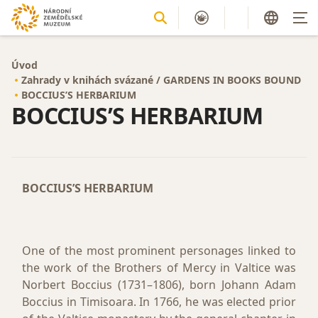
Úvod
Zahrady v knihách svázané / GARDENS IN BOOKS BOUND
BOCCIUS’S HERBARIUM
BOCCIUS’S HERBARIUM
BOCCIUS’S HERBARIUM
One of the most prominent personages linked to
the work of the Brothers of Mercy in Valtice was
Norbert Boccius (1731–1806), born Johann Adam
Boccius in Timisoara. In 1766, he was elected prior