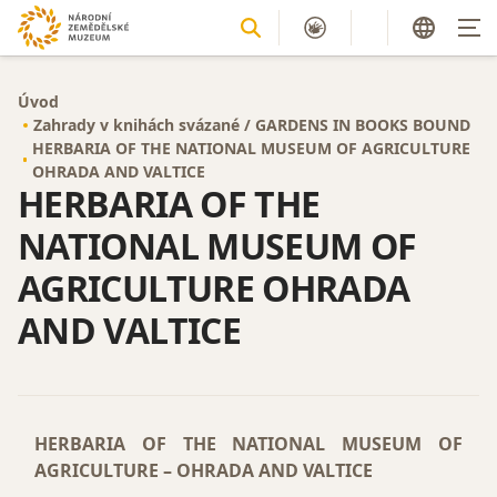
Úvod
Zahrady v knihách svázané / GARDENS IN BOOKS BOUND
HERBARIA OF THE NATIONAL MUSEUM OF AGRICULTURE
OHRADA AND VALTICE
HERBARIA OF THE
NATIONAL MUSEUM OF
AGRICULTURE OHRADA
AND VALTICE
HERBARIA OF THE NATIONAL MUSEUM OF
AGRICULTURE – OHRADA AND VALTICE