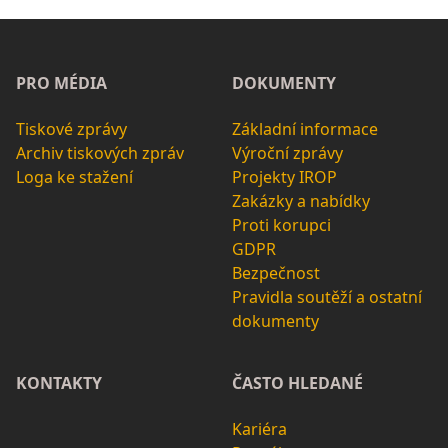
PRO MÉDIA
DOKUMENTY
Tiskové zprávy
Základní informace
Archiv tiskových zpráv
Výroční zprávy
Loga ke stažení
Projekty IROP
Zakázky a nabídky
Proti korupci
GDPR
Bezpečnost
Pravidla soutěží a ostatní
dokumenty
KONTAKTY
ČASTO HLEDANÉ
Kariéra