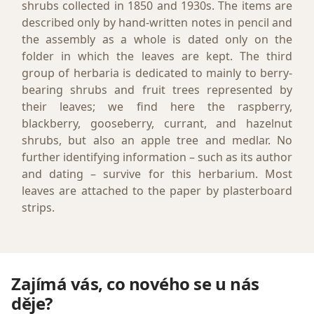
shrubs collected in 1850 and 1930s. The items are
described only by hand-written notes in pencil and
the assembly as a whole is dated only on the
folder in which the leaves are kept. The third
group of herbaria is dedicated to mainly to berry-
bearing shrubs and fruit trees represented by
their leaves; we find here the raspberry,
blackberry, gooseberry, currant, and hazelnut
shrubs, but also an apple tree and medlar. No
further identifying information – such as its author
and dating – survive for this herbarium. Most
leaves are attached to the paper by plasterboard
strips.
Zajímá vás, co nového se u nás
děje?