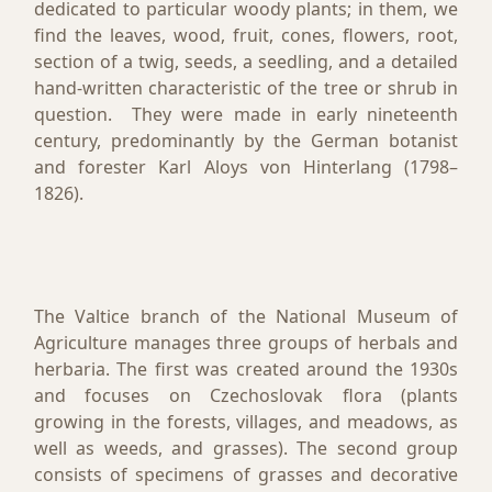
dedicated to particular woody plants; in them, we
find the leaves, wood, fruit, cones, flowers, root,
section of a twig, seeds, a seedling, and a detailed
hand-written characteristic of the tree or shrub in
question. They were made in early nineteenth
century, predominantly by the German botanist
and forester Karl Aloys von Hinterlang (1798–
1826).
The Valtice branch of the National Museum of
Agriculture manages three groups of herbals and
herbaria. The first was created around the 1930s
and focuses on Czechoslovak flora (plants
growing in the forests, villages, and meadows, as
well as weeds, and grasses). The second group
consists of specimens of grasses and decorative