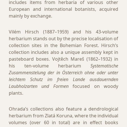
includes items from herbaria of various other
European and international botanists, acquired
mainly by exchange.
Vilém Hirsch (1887–1959) and his 43­-volume
herbarium stands out by the precise localisation of
collection sites in the Bohemian Forest. Hirsch’s
collection includes also a unique assembly kept in
pasteboard boxes. Vojtěch Mareš (1862–1932) in
his ten-volume herbarium
Systematische
Zusammenstelung der in Österreich ohne oder unter
leichtem Schutz im freien Lande ausdauernden
Laubholzarten und Formen
focused on woody
plants.
Ohrada’s collections also feature a dendrological
herbarium from Zlatá Koruna, where the individual
volumes (over 60 in total) are in effect books