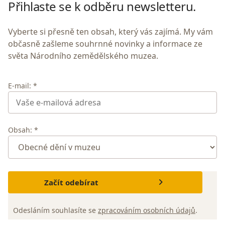
Přihlaste se k odběru newsletteru.
Vyberte si přesně ten obsah, který vás zajímá. My vám
občasně zašleme souhrnné novinky a informace ze
světa Národního zemědělského muzea.
E-mail: *
Obsah: *
Začít odebírat
Odesláním souhlasíte se
zpracováním osobních údajů
.