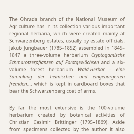
The Ohrada branch of the National Museum of
Agriculture has in its collection various important
regional herbaria, which were created mainly at
Schwarzenberg estates, usually by estate officials.
Jakub Jungbauer (1785–1852) assembled in 1845–
1847 a three-volume herbarium
Cryptogamische
Schmarotzerpflanzen auf Forstgewächsen
and a six-
volume forest herbarium
Wald-Herbar – eine
Sammlung der heimischen und eingebürgerten
fremden
…, which is kept in cardboard boxes that
bear the Schwarzenberg coat of arms.
By far the most extensive is the 100-volume
herbarium created by botanical activities of
Christian Casimir Brittinger (1795–1869). Aside
from specimens collected by the author it also