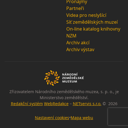
Pronájmy
Partneři
Videa pro neslyšící
Síť zemědělských muzeí
On-line katalog knihovny
NZM
Archiv akcí
Archiv výstav
Zřizovatelem Národního zemědělského muzea, s. p. o., je
Ministerstvo zemědělství.
Redakční systém
WebRedakce
–
NETservis s.r.o.
© 2026
Nastavení cookies
•
Mapa webu