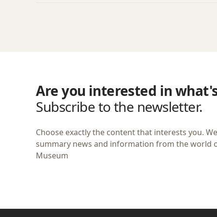
Are you interested in what'
Subscribe to the newsletter.
Choose exactly the content that interests you. We
summary news and information from the world of
Museum