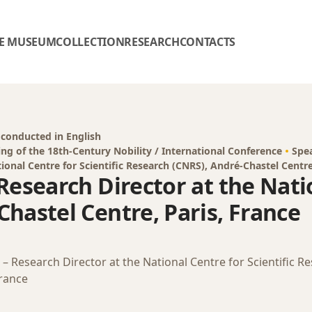
E MUSEUM
COLLECTION
RESEARCH
CONTACTS
 conducted in English
ing of the 18th-Century Nobility / International Conference
Spe
ional Centre for Scientific Research (CNRS), André-Chastel Centre
Research Director at the Natio
hastel Centre, Paris, France
– Research Director at the National Centre for Scientific R
France