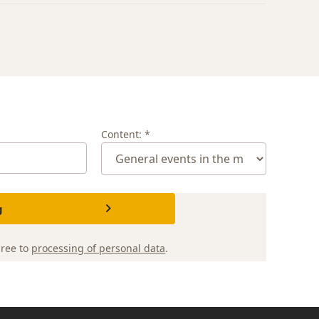
Content: *
g
gree to
processing of personal data
.