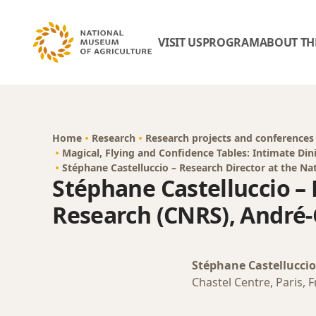
VISIT US
PROGRAM
ABOUT TH
Home
Research
Research projects and conferences
Magical, Flying and Confidence Tables: Intimate Din
Stéphane Castelluccio – Research Director at the Nat
Stéphane Castelluccio – 
Research (CNRS), André-C
Stéphane Castelluccio
Chastel Centre, Paris, 