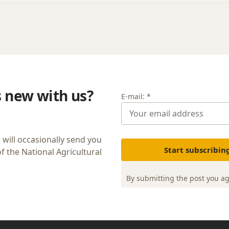
s new with us?
E-mail: *
 will occasionally send you
Start subscribin
 the National Agricultural
By submitting the post you a