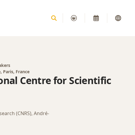
akers
, Paris, France
nal Centre for Scientific
esearch (CNRS), André-