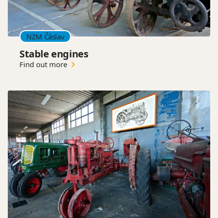
NZM Čáslav
Stable engines
Find out more