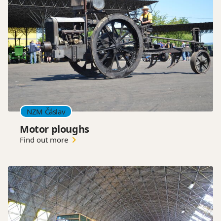
NZM Čáslav
Motor ploughs
Find out more