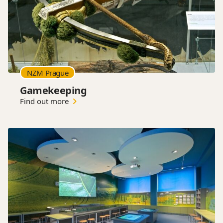
NZM Prague
Gamekeeping
Find out more