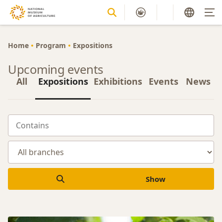
Home
Program
Expositions
Upcoming events
All
Expositions
Exhibitions
Events
News
Show