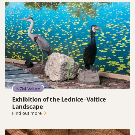
NZM Valtice
Exhibition of the Lednice–Valtice
Landscape
Find out more