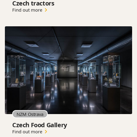
Czech tractors
Find out more
NZM Ostrava
Czech Food Gallery
Find out more