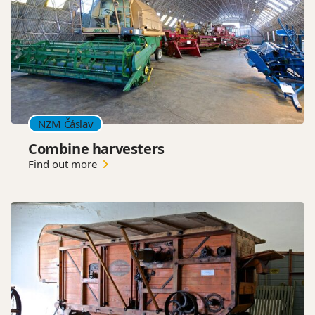
NZM Čáslav
Combine harvesters
Find out more