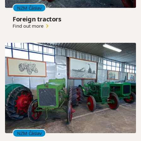
NZM Čáslav
Foreign tractors
Find out more
NZM Čáslav