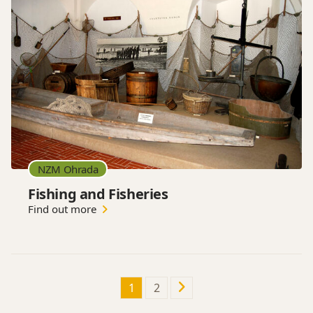
NZM Ohrada
Fishing and Fisheries
Find out more
1
2
Next
page