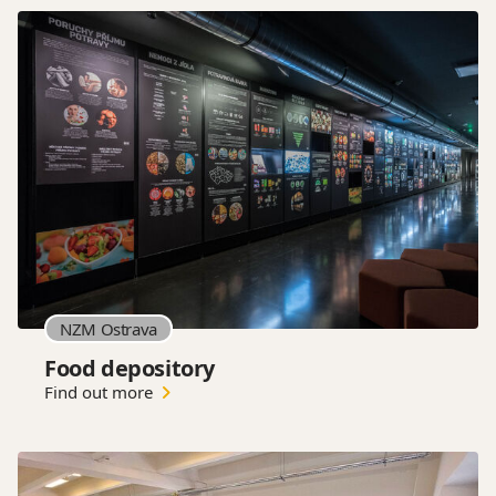
NZM Ostrava
Food depository
Find out more