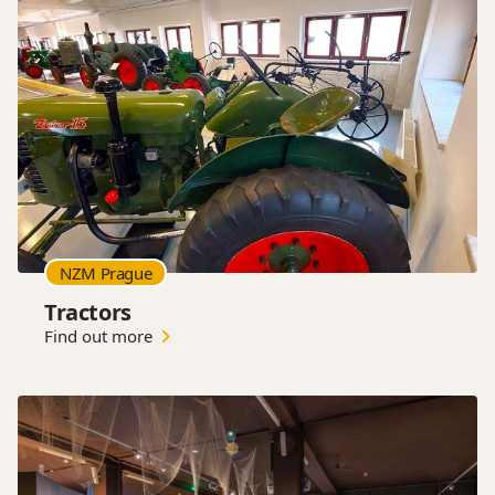
NZM Prague
Tractors
Find out more