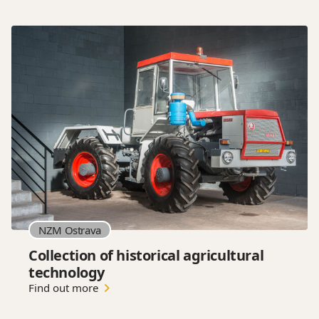
NZM Ostrava
Collection of historical agricultural
technology
Find out more