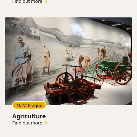
Find out more
NZM Prague
Agriculture
Find out more