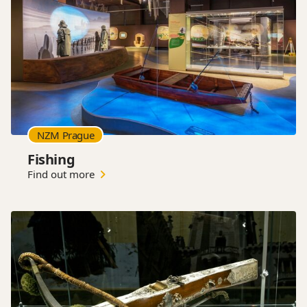
NZM Prague
Fishing
Find out more