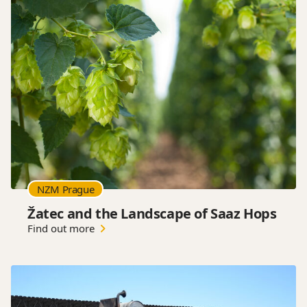
NZM Prague
Žatec and the Landscape of Saaz Hops
Find out more