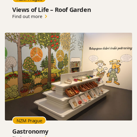
Views of Life – Roof Garden
Find out more
NZM Prague
Gastronomy