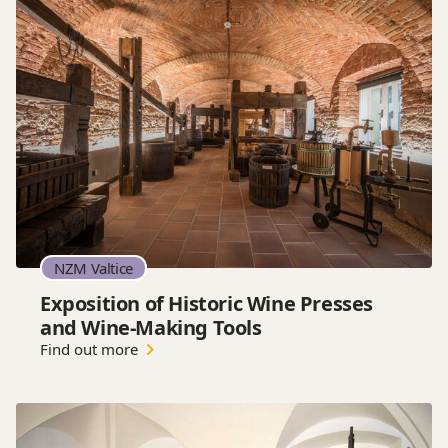
NZM Valtice
Exposition of Historic Wine Presses
and Wine-Making Tools
Find out more