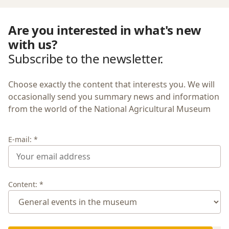
Are you interested in what's new
with us?
Subscribe to the newsletter.
Choose exactly the content that interests you. We will
occasionally send you summary news and information
from the world of the National Agricultural Museum
E-mail: *
Content: *