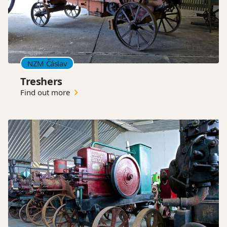
NZM Čáslav
Treshers
Find out more