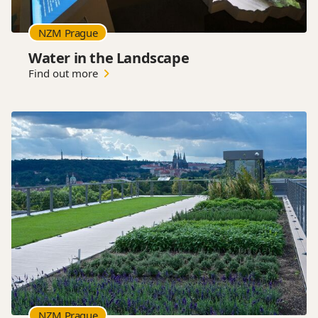
NZM Prague
Water in the Landscape
Find out more
NZM Prague