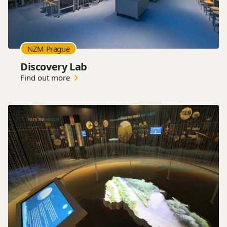
NZM Prague
Discovery Lab
Find out more