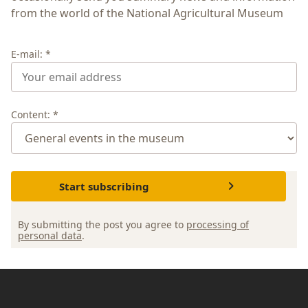
from the world of the National Agricultural Museum
E-mail: *
Content: *
Start subscribing
By submitting the post you agree to
processing of
personal data
.