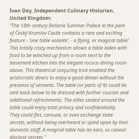
Ivan Day, Independent Culinary Historian,
United Kingdom:
“The 18th century Bellaria Summer Palace in the park
of Český Krumlov Castle contains a rare and exciting
feature - ‘une table volante’, - a flying, or magical table!
This totally crazy mechanism allows a table laden with
food to be winched up from a room next to the
basement kitchen into the elegant rococo dining room
above. This theatrical conjuring trick enabled the
aristocratic diners to enjoy a good dinner without the
presence of servants. The table (or parts of it) could be
sent back below to be dressed with further courses and
additional refreshments. The elites seated around the
table could enjoy total privacy and confidentiality.
They could flirt, carouse, or even exchange state
secrets, without being overheard or spied upon by their
domestic staff. A magical table has no ears, so cannot
disclose secrets."