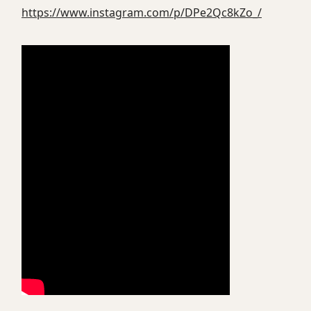
https://www.instagram.com/p/DPe2Qc8kZo_/