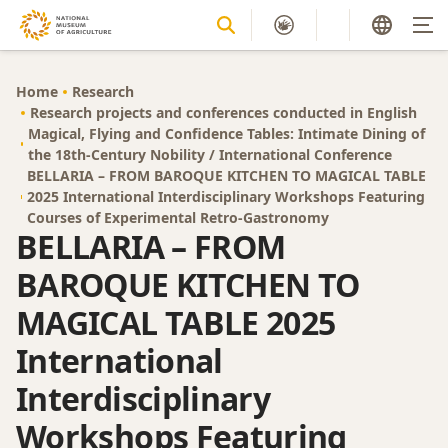
Home
Research
Research projects and conferences conducted in English
Magical, Flying and Confidence Tables: Intimate Dining of
the 18th-Century Nobility / International Conference
BELLARIA – FROM BAROQUE KITCHEN TO MAGICAL TABLE
2025 International Interdisciplinary Workshops Featuring
Courses of Experimental Retro-Gastronomy
BELLARIA – FROM
BAROQUE KITCHEN TO
MAGICAL TABLE 2025
International
Interdisciplinary
Workshops Featuring