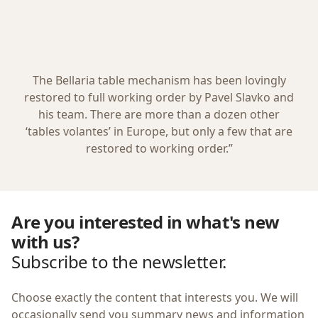
The Bellaria table mechanism has been lovingly
restored to full working order by Pavel Slavko and
his team. There are more than a dozen other
‘tables volantes’ in Europe, but only a few that are
restored to working order.”
Are you interested in what's new
with us?
Subscribe to the newsletter.
Choose exactly the content that interests you. We will
occasionally send you summary news and information