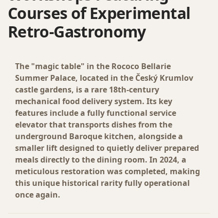
Courses of Experimental
Retro-Gastronomy
The "magic table" in the Rococo Bellarie
Summer Palace, located in the Český Krumlov
castle gardens, is a rare 18th-century
mechanical food delivery system. Its key
features include a fully functional service
elevator that transports dishes from the
underground Baroque kitchen, alongside a
smaller lift designed to quietly deliver prepared
meals directly to the dining room. In 2024, a
meticulous restoration was completed, making
this unique historical rarity fully operational
once again.