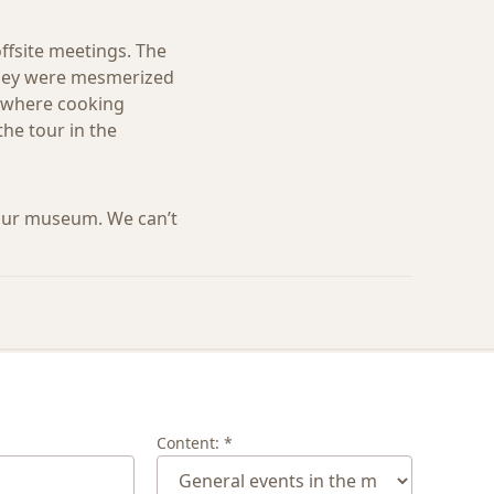
offsite meetings. The
 They were mesmerized
o, where cooking
he tour in the
our museum. We can’t
Content: *