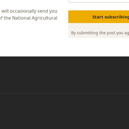
 will occasionally send you
Start subscribin
 the National Agricultural
By submitting the post you a