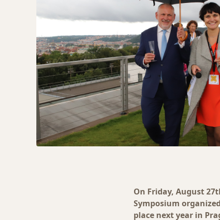
On Friday, August 27t
Symposium organized 
place next year in Pra