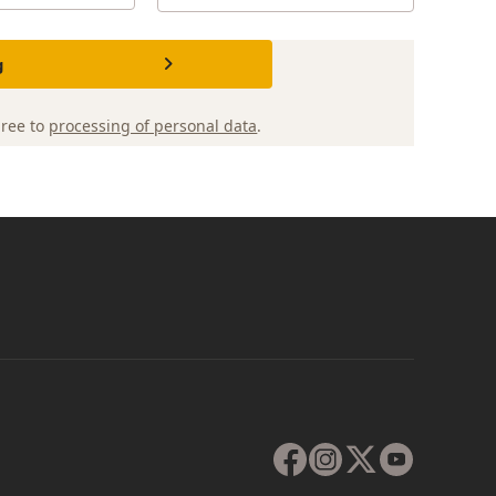
g
gree to
processing of personal data
.