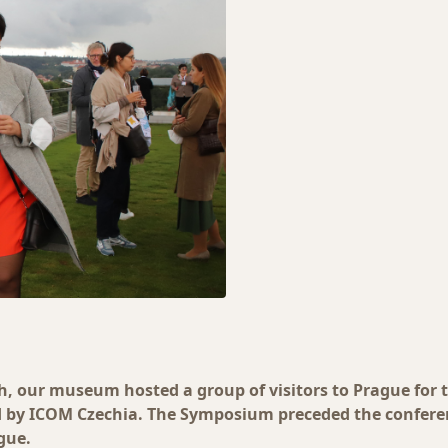
h, our museum hosted a group of visitors to Prague for 
by ICOM Czechia. The Symposium preceded the conferen
gue.