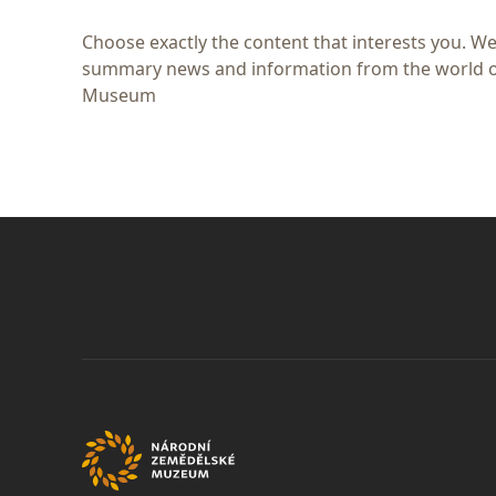
Choose exactly the content that interests you. We
summary news and information from the world of
Museum