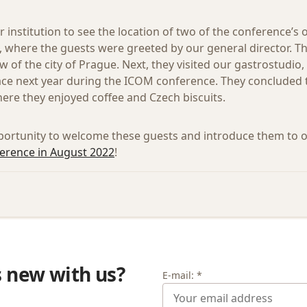
r institution to see the location of two of the conference’s 
, where the guests were greeted by our general director.
w of the city of Prague. Next, they visited our gastrostudi
ace next year during the ICOM conference. They concluded t
here they enjoyed coffee and Czech biscuits.
portunity to welcome these guests and introduce them to 
rence in August 2022
!
s new with us?
E-mail: *