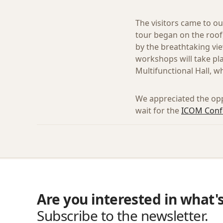
The visitors came to ou
tour began on the roof
by the breathtaking vie
workshops will take pl
Multifunctional Hall, w
We appreciated the op
wait for the
ICOM Confe
Are you interested in what'
Subscribe to the newsletter.