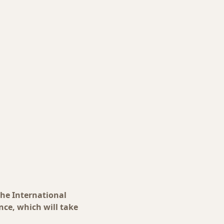
the International
ce, which will take