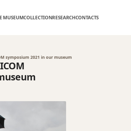
E MUSEUM
COLLECTION
RESEARCH
CONTACTS
 ICOM symposium 2021 in our museum
f ICOM
 museum