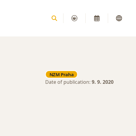
NZM Praha
Date of publication:
9. 9. 2020