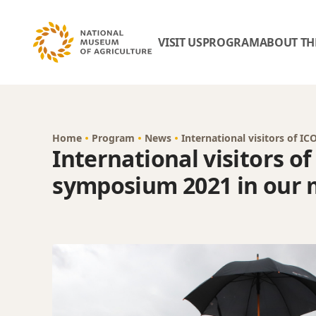
VISIT US
PROGRAM
ABOUT TH
Home
Program
News
International visitors of
International visitors o
symposium 2021 in our